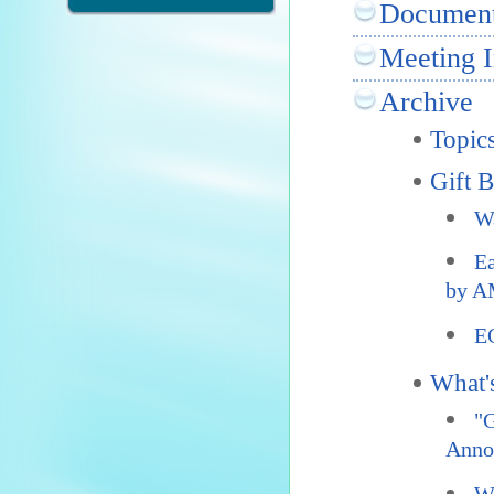
Documen
Meeting I
Archive
Topic
Gift 
Wa
Ea
by A
E
What'
"G
Anno