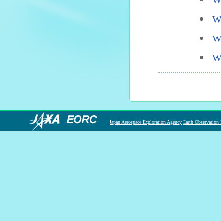
W
W
W
W
Japan Aerospace Exploration Agency
Earth Observation 