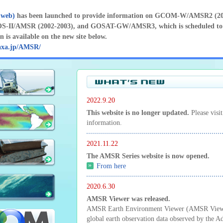
 web)
has been launched to provide information on GCOM-W/AMSR2 (201
-II/AMSR (2002-2003), and GOSAT-GW/AMSR3, which is scheduled to 
 is available on the new site below.
axa.jp/AMSR/
2022.9.20
This website is no longer updated.
Please visi
information.
2021.11.22
The AMSR Series website is now opened.
From here
2020.6.30
AMSR Viewer was released.
AMSR Earth Environment Viewer (AMSR Viewer)
global earth observation data observed by the