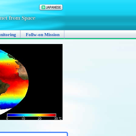
nitoring
Follw-on Mission