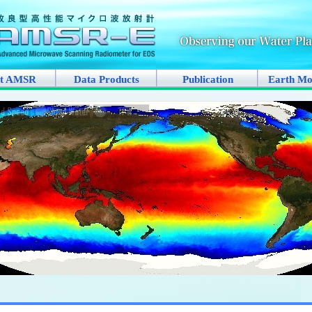
t AMSR
Data Products
Publication
Earth Mo