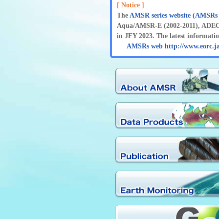
[ Notice ]
The
AMSR series website (AMSRs
Aqua/AMSR-E (2002-2011), ADEOS
in JFY 2023. The latest information
AMSRs web http://www.eorc.j