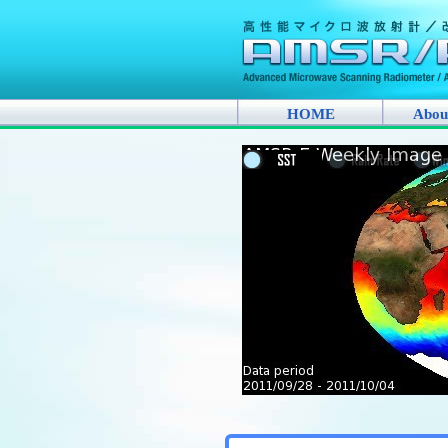
HOME
Abou