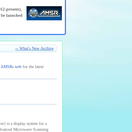
2-present),
be launched
›› What's New Archive
t
AMSRs web
for the latest
 is a display system for a
 Advanced Microwave Scanning