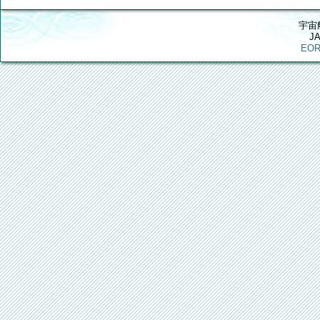
宇宙
J
EOR