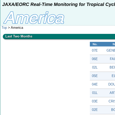
JAXA/EORC Real-Time Monitoring for Tropical Cyc
Top
> America
Last Two Months
No.
N
07E
GEN
06E
FA
02L
BE
05E
E
04E
DO
01L
AR
03E
CRI
02E
B