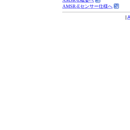
AMSR-E概要へ
AMSR-Eセンサー仕様へ
|