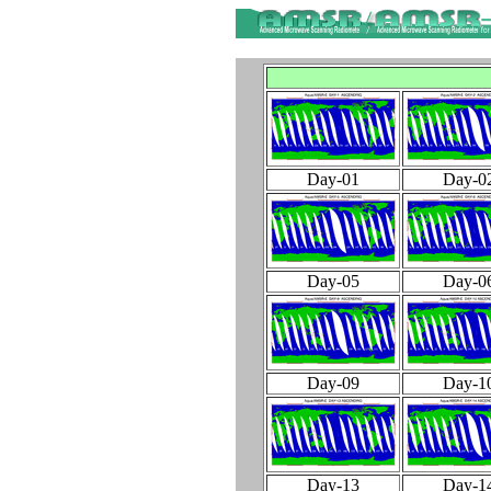
Day-01
Day-0
Day-05
Day-0
Day-09
Day-1
Day-13
Day-1