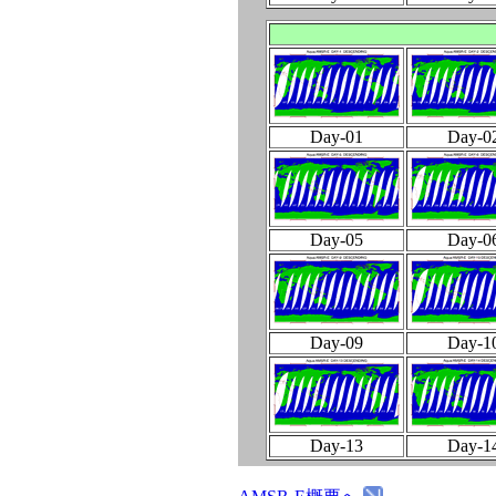
Day-01
Day-0
Day-05
Day-0
Day-09
Day-1
Day-13
Day-1