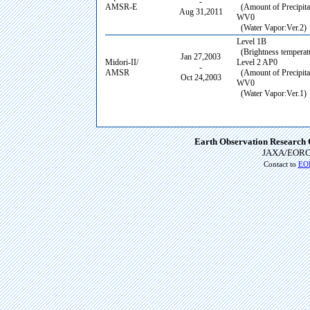
-
AMSR-E
(Amount of Precipitat
Aug 31,2011
WV0
(Water Vapor:Ver.2)
Level 1B
(Brightness temperatu
Jan 27,2003
Midori-II/
Level 2 AP0
-
AMSR
(Amount of Precipitat
Oct 24,2003
WV0
(Water Vapor:Ver.1)
Earth Observation Research 
JAXA/EORC
Contact to
EOR