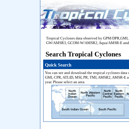
Tropical Cyclones data observed by GPM/DPR,GM
GW/AMSR3, GCOM-W/AMSR2, Aqua/AMSR-E and Mido
Search Tropical Cyclones
Quick Search
You can see and download the tropical cyclones data
GMI, CPR, ATLID, MSI, PR, TMI, AMSR2, AMSR-E a
year. Please select an area.