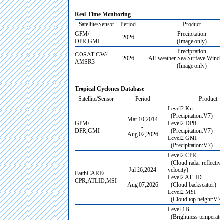
Real-Time Monitoring
Satellite/Sensor
Period
Product
GPM/
Precipitation
2026
DPR,GMI
(Image only)
Precipitation
GOSAT-GW/
2026
All-weather Sea Surfave Wind
AMSR3
(Image only)
Tropical Cyclones Database
Satellite/Sensor
Period
Product
Level2 Ku
(Precipitation:V7)
Mar 10,2014
GPM/
Level2 DPR
-
DPR,GMI
(Precipitation:V7)
Aug 02,2026
Level2 GMI
(Precipitation:V7)
Level2 CPR
(Cloud radar reflectiv
Jul 26,2024
velocity)
EarthCARE/
-
Level2 ATLID
CPR,ATLID,MSI
Aug 07,2026
(Cloud backscatter)
Level2 MSI
(Cloud top height:V7
Level 1B
(Brightness temperatu