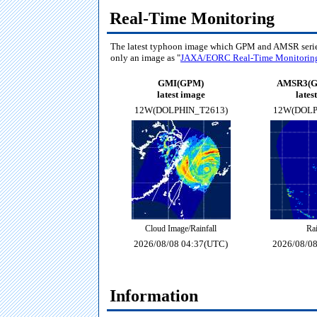
Real-Time Monitoring
The latest typhoon image which GPM and AMSR seri
only an image as "
JAXA/EORC Real-Time Monitorin
GMI(GPM)
AMSR3(G
latest image
lates
12W(DOLPHIN_T2613)
12W(DOLP
Cloud Image/Rainfall
Rai
2026/08/08 04:37(UTC)
2026/08/0
Information