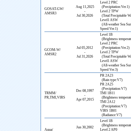
Level 2 PRC
Aug 11,2025
(Precipitation:Ver.1)
GOSAT-GW/
-
Level 2 TPW
AMSR3
Jul 30,2026
(Total Precipitable Wa
Level1 ASW
(All-weather Sea Su
Speed:Ver.1)
Level 1B
(Brightness temperatu
Level 2 PRC
Jul 05,2012
(Precipitation:Ver.2)
GCOM-W/
-
Level 2 TPW
AMSR2
Jul 31,2026
(Total Precipitable Wa
Level1 ASW
(All-weather Sea Su
Speed:Ver.3)
PR 2A23
(Rain type:V7)
PR 2A25
(Precipitation:V7)
Dec 08,1997
TRMM/
TMI 1B11
-
PR,TMI,VIRS
(Brightness temperat
Apr 07,2015
TMI 2A12
(Precipitation:V7)
VIRS 1B01
(Radiance:V7)
Level 1B
(Brightness temperatu
Jun 30,2002
Aqua/
Level 2 AP0