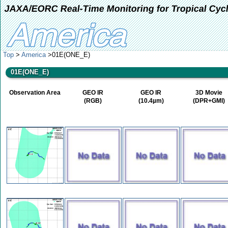
JAXA/EORC Real-Time Monitoring for Tropical Cyc
Top
>
America
>01E(ONE_E)
01E(ONE_E)
Observation Area
GEO IR
GEO IR
3D Movie
(RGB)
(10.4µm)
(DPR+GMI)