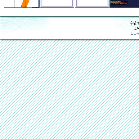
宇宙
J
EOR