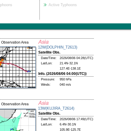
yphoons
Active Typhoons
Observation Area
12W(DOLPHIN_T2613)
Satellite Obs.
Date/Time:
2026/08/06 04:28(UTC)
Lat/Lon:
21.4N-32.1N
127.4E-138.1E
Info. (2026/08/06 04:00(UTC))
Pressure:
950 hPa
Winds:
040 m/s
Observation Area
13W(KUJIRA_T2614)
Satellite Obs.
Date/Time:
2026/08/06 17:49(UTC)
Lat/Lon:
6.4N-30.1N
105.9E-125.7E