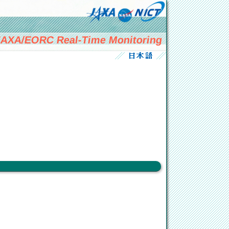
AXA/EORC Real-Time Monitoring