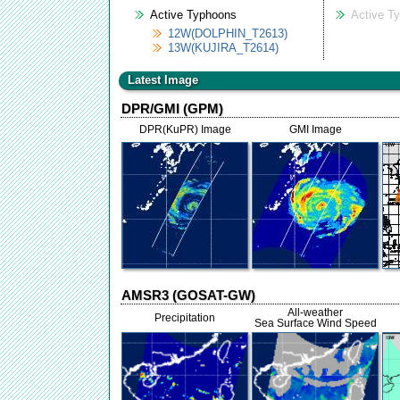
Active Typhoons
Active T
12W(DOLPHIN_T2613)
13W(KUJIRA_T2614)
Latest Image
DPR/GMI (GPM)
DPR(KuPR) Image
GMI Image
AMSR3 (GOSAT-GW)
All-weather
Precipitation
Sea Surface Wind Speed