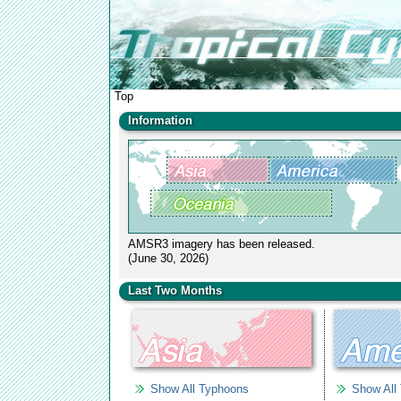
Top
Information
AMSR3 imagery has been released.
(June 30, 2026)
We replaced AMSR2 water vapor images over tropic
Last Two Months
cyclones with AMSR2 all-weather sea surface wind
speed images.
(June 04, 2015)
Show All Typhoons
Show All