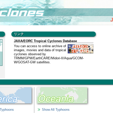
J
リンク
JAXA/EORC Tropical Cyclones Database
You can access to online archive of
images, movies and data of tropical
cyclones observed by
TRMM/GPM/EarthCARE/Midori-II/Aqua/GCOM-
W/GOSAT-GW satellites.
al
 Typhoons
Show All Typhoons