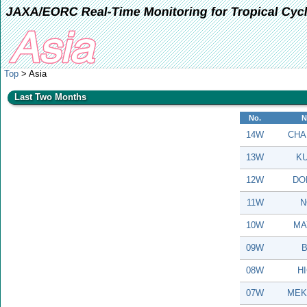
JAXA/EORC Real-Time Monitoring for Tropical Cyc
Top
> Asia
Last Two Months
No.
N
14W
CHA
13W
KU
12W
DO
11W
N
10W
MA
09W
B
08W
H
07W
MEK