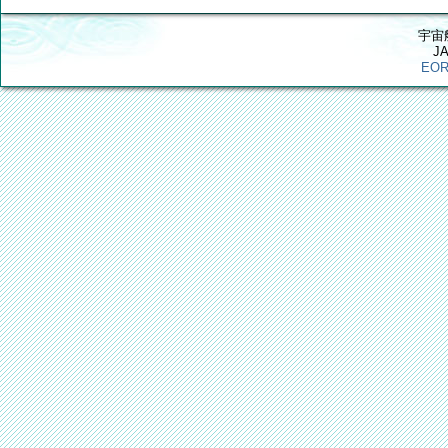
宇宙
J
EOR