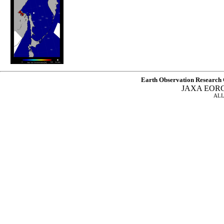
Earth Observation Research 
JAXA EOR
ALL