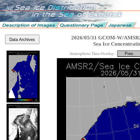
2026/05/31 GCOM-W/AMSR2
Data Archives
Sea Ice Concentrati
Atmospheric Data Overlay :