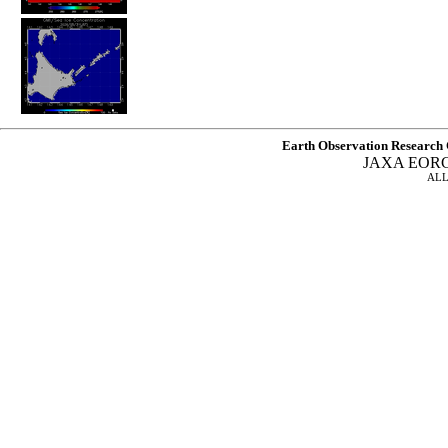
Earth Observation Research 
JAXA EOR
ALL