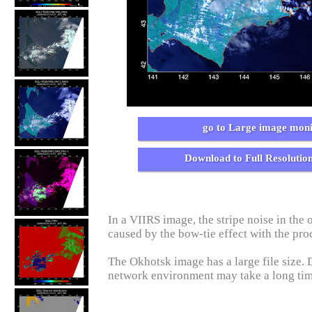
go to Large image moni
Download to Full Resolutio
In a VIIRS image, the stripe noise in the o
caused by the bow-tie effect with the pro
The Okhotsk image has a large file size.
network environment may take a long ti