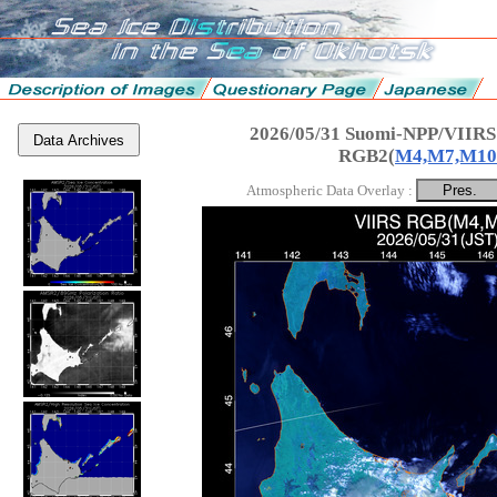
2026/05/31 Suomi-NPP/VIIRS
Data Archives
RGB2(
M4,M7,M10
Atmospheric Data Overlay :