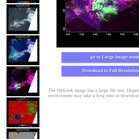
go to Large image moni
Download to Full Resolutio
The Okhotsk image has a large file size. Dep
environment may take a long time to download