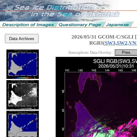
2026/05/31 GCOM-C/SGLI [
Data Archives
RGB3(
SW3,SW2,VN
Atmospheric Data Overlay :