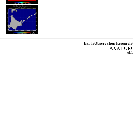
Earth Observation Research 
JAXA EOR
ALL