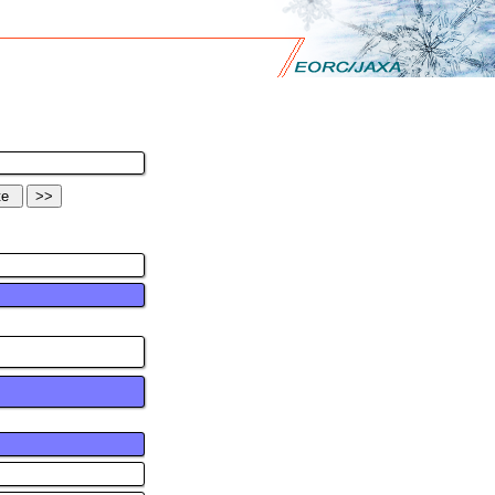
>>
ntration