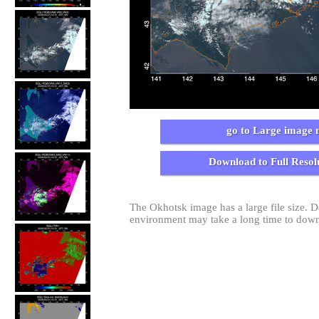
go to Large image 
Download to Full Resol
The Okhotsk image has a large file size.
environment may take a long time to dow