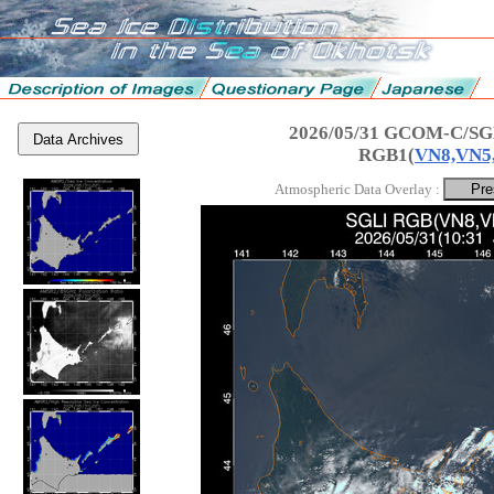
2026/05/31 GCOM-C/SGL
Data Archives
RGB1(
VN8,VN5
Atmospheric Data Overlay :