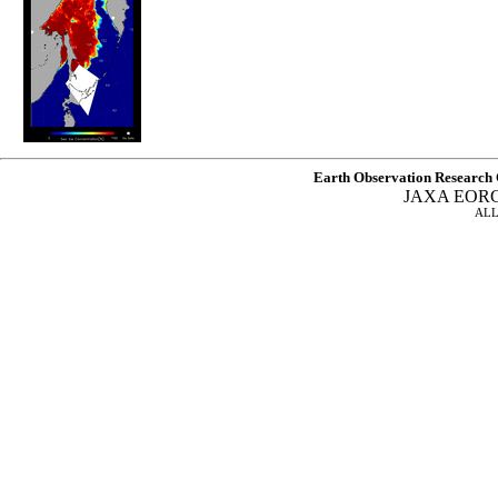
Earth Observation Research 
JAXA EOR
ALL