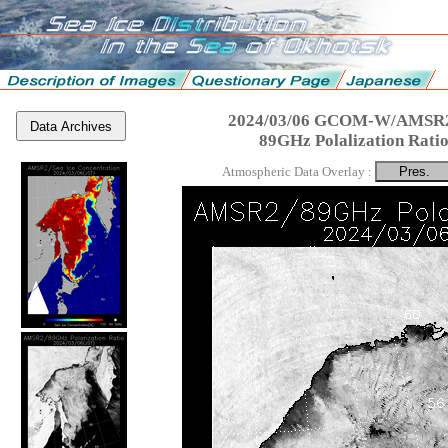
2024/03/06 GCOM-W/AMSR2
Data Archives
89GHz Polalization Rati
Atmospheric Data Overlay :