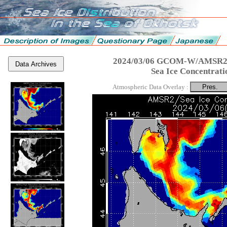
2024/03/06 GCOM-W/AMSR2 
Data Archives
Sea Ice Concentrati
Atmospheric Data Overlay :