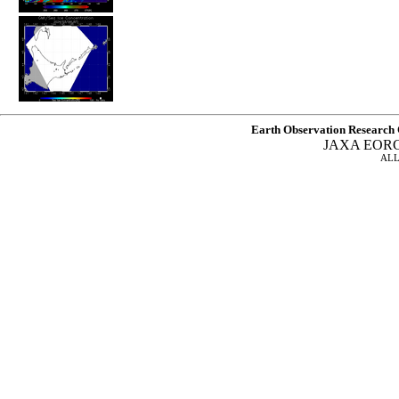
Earth Observation Research 
JAXA EOR
ALL