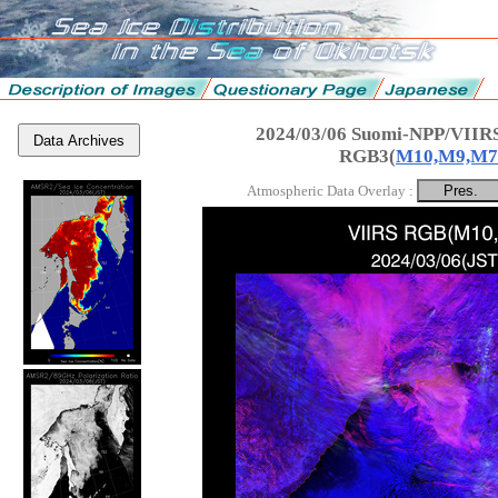
2024/03/06 Suomi-NPP/VIIRS
Data Archives
RGB3(
M10,M9,M7
Atmospheric Data Overlay :