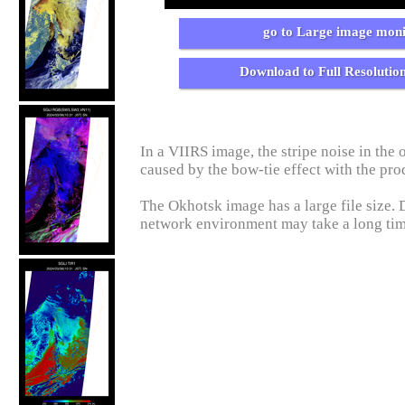
go to Large image moni
Download to Full Resolutio
In a VIIRS image, the stripe noise in the o
caused by the bow-tie effect with the pro
The Okhotsk image has a large file size.
network environment may take a long ti