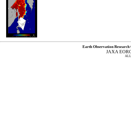
Earth Observation Research 
JAXA EOR
ALL