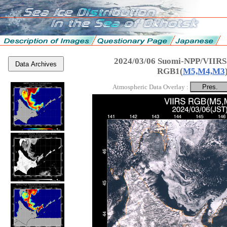
2024/03/06 Suomi-NPP/VIIRS
Data Archives
RGB1(
M5,M4,M3
Atmospheric Data Overlay :