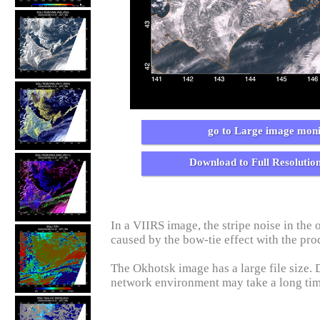
go to Large image moni
Download to Full Resolutio
In a VIIRS image, the stripe noise in the o
caused by the bow-tie effect with the pro
The Okhotsk image has a large file size.
network environment may take a long ti