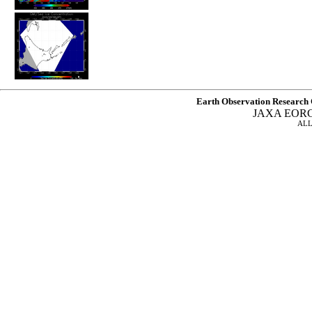
Earth Observation Research 
JAXA EOR
ALL