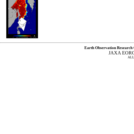
Earth Observation Research 
JAXA EOR
ALL