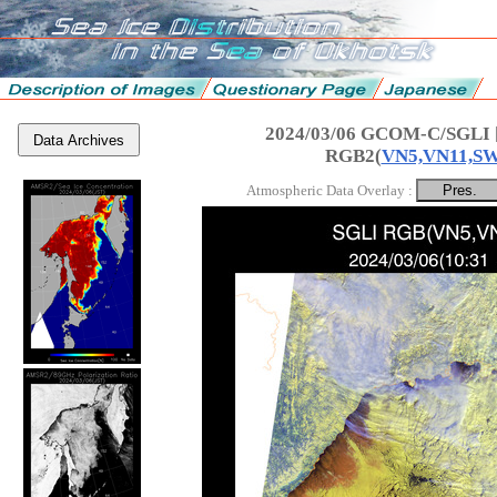
2024/03/06 GCOM-C/SGLI 
Data Archives
RGB2(
VN5,VN11,S
Atmospheric Data Overlay :