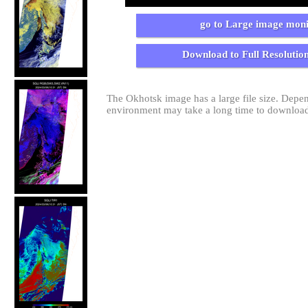
go to Large image moni
Download to Full Resolutio
The Okhotsk image has a large file size. Dep
environment may take a long time to download