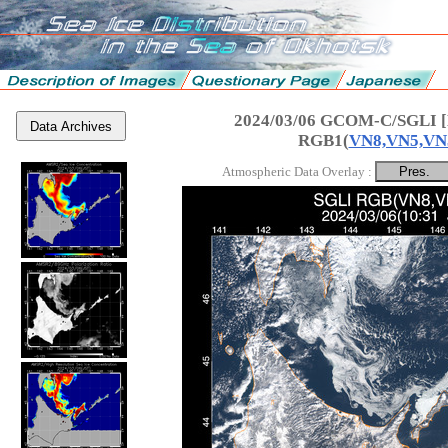
2024/03/06 GCOM-C/SGLI [
Data Archives
RGB1(
VN8,VN5,VN
Atmospheric Data Overlay :