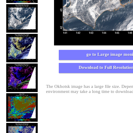
go to Large image moni
Download to Full Resolutio
The Okhotsk image has a large file size. Dep
environment may take a long time to download