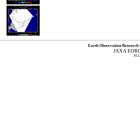
Earth Observation Research 
JAXA EOR
ALL