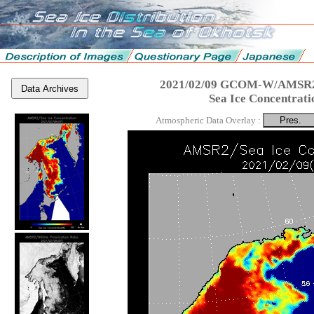
2021/02/09 GCOM-W/AMSR2
Data Archives
Sea Ice Concentrati
Atmospheric Data Overlay :