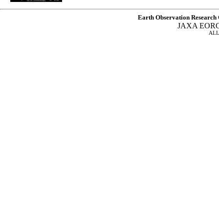
Earth Observation Research 
JAXA EOR
ALL