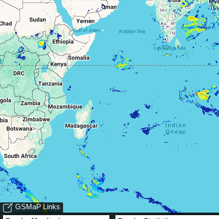
GSMaP Links