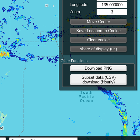
Longitude:
Zoom:
Move Center
Save Location to Cookie
Clear cookie
share of display (url)
Other Functions
Download PNG
Subset data (CSV)
download (Hourly)