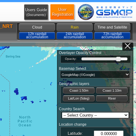
User
Users Guide
Registration
(Documents)
_NRT
Cloud
Rain
Time and Satellite
12h rainfall
24h rainfall
72h rainfall
accumulation
accumulation
accumulation
Overlayer Opacity Control
Opacity:
Basemap Select
Geographic layers
Coast 1:50m
Coast 1:10m
Lat/Lon (5deg)
River
Country Search
Location change
Latitude: