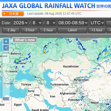
Last Update: 08 Aug 2026 12:47:45 UTC
Date:
/
/
+
−