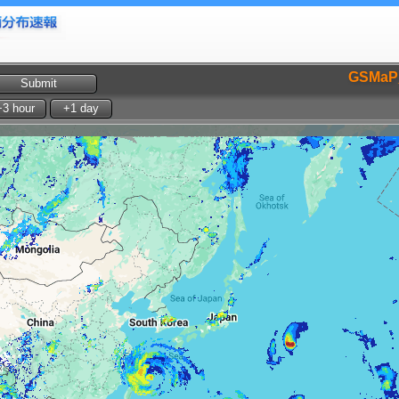
GSMaP